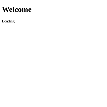
Welcome
Loading...