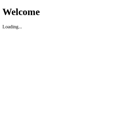
Welcome
Loading...